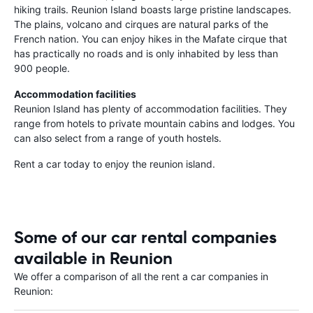
hiking trails. Reunion Island boasts large pristine landscapes.
The plains, volcano and cirques are natural parks of the
French nation. You can enjoy hikes in the Mafate cirque that
has practically no roads and is only inhabited by less than
900 people.
Accommodation facilities
Reunion Island has plenty of accommodation facilities. They
range from hotels to private mountain cabins and lodges. You
can also select from a range of youth hostels.
Rent a car today to enjoy the reunion island.
Some of our car rental companies
available in Reunion
We offer a comparison of all the rent a car companies in
Reunion: