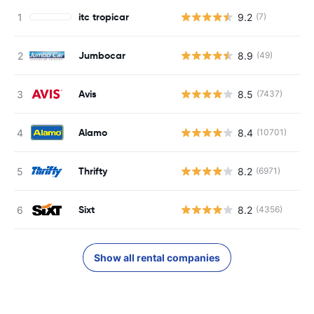
itc tropicar
9.2
(7)
Jumbocar
8.9
(49)
Avis
8.5
(7437)
Alamo
8.4
(10701)
Thrifty
8.2
(6971)
Sixt
8.2
(4356)
Show all rental companies