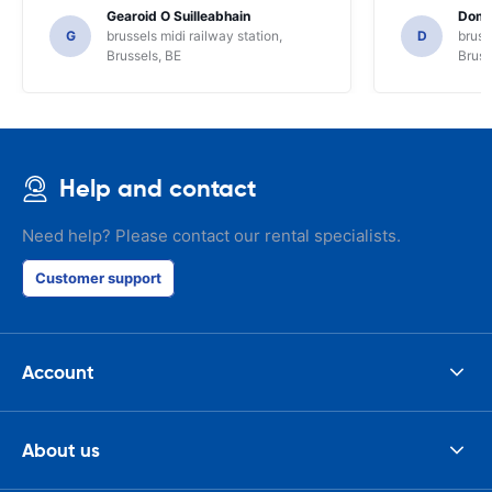
locals for guidance and only for that we
Gearoid O Suilleabhain
Domi
might not have figured out the
G
brussels midi railway station,
D
bruss
functions of the SAT NAV.
Brussels, BE
Bruss
Help and contact
Need help? Please contact our rental specialists.
Customer support
Account
About us