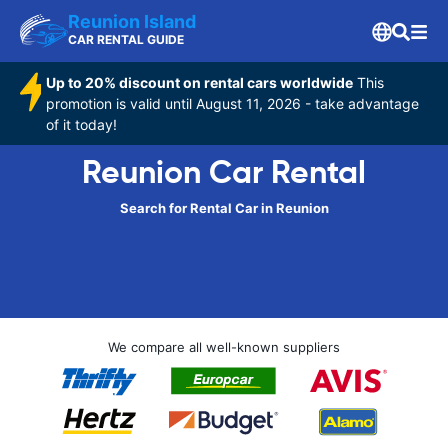
Reunion Island
CAR RENTAL GUIDE
Up to 20% discount on rental cars worldwide
This
promotion is valid until August 11, 2026 - take advantage
of it today!
Reunion Car Rental
Search for Rental Car in Reunion
We compare all well-known suppliers