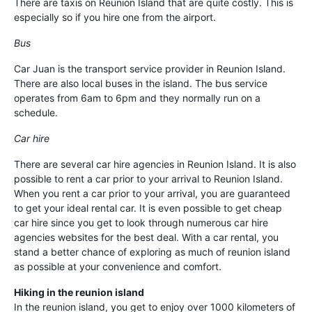
There are taxis on Reunion Island that are quite costly. This is
especially so if you hire one from the airport.
Bus
Car Juan is the transport service provider in Reunion Island.
There are also local buses in the island. The bus service
operates from 6am to 6pm and they normally run on a
schedule.
Car hire
There are several car hire agencies in Reunion Island. It is also
possible to rent a car prior to your arrival to Reunion Island.
When you rent a car prior to your arrival, you are guaranteed
to get your ideal rental car. It is even possible to get cheap
car hire since you get to look through numerous car hire
agencies websites for the best deal. With a car rental, you
stand a better chance of exploring as much of reunion island
as possible at your convenience and comfort.
Hiking in the reunion island
In the reunion island, you get to enjoy over 1000 kilometers of