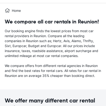
Home
We compare all car rentals in Reunion!
Our booking engine finds the lowest prices from most car
rental providers in Reunion. Compare all the leading
companies in Reunion such as; Hertz, Avis, Alamo, Thrifty,
Sixt, Europcar, Budget and Europcar. All our prices include
insurance, taxes, roadside assistance, airport surcharge and
unlimited mileage at most car rental companies.
We compare offers from different rental agencies in Reunion
and find the best rates for rental cars. All rates for car rental in
Reunion are on average 35% cheaper than booking direct.
We offer many different car rental