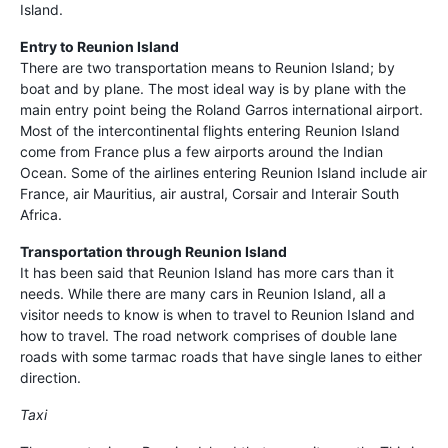
Island.
Entry to Reunion Island
There are two transportation means to Reunion Island; by
boat and by plane. The most ideal way is by plane with the
main entry point being the Roland Garros international airport.
Most of the intercontinental flights entering Reunion Island
come from France plus a few airports around the Indian
Ocean. Some of the airlines entering Reunion Island include air
France, air Mauritius, air austral, Corsair and Interair South
Africa.
Transportation through Reunion Island
It has been said that Reunion Island has more cars than it
needs. While there are many cars in Reunion Island, all a
visitor needs to know is when to travel to Reunion Island and
how to travel. The road network comprises of double lane
roads with some tarmac roads that have single lanes to either
direction.
Taxi