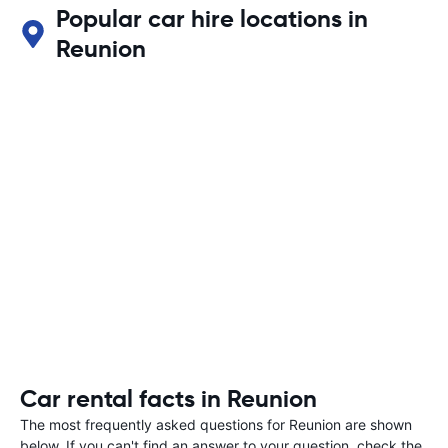
Popular car hire locations in
Reunion
Car rental facts in Reunion
The most frequently asked questions for Reunion are shown
below. If you can't find an answer to your question, check the