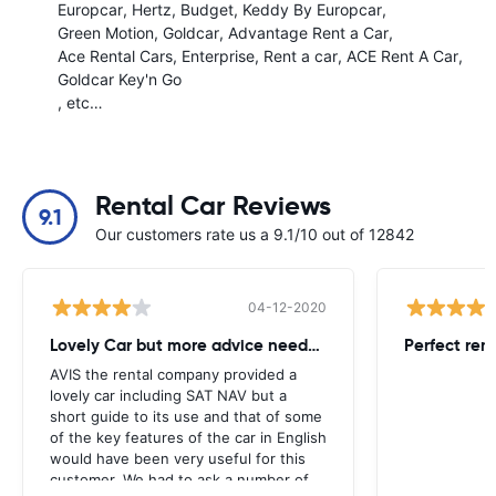
Europcar
Hertz
Budget
Keddy By Europcar
Green Motion
Goldcar
Advantage Rent a Car
Ace Rental Cars
Enterprise
Rent a car
ACE Rent A Car
Goldcar Key'n Go
, etc…
Rental Car Reviews
9.1
Our customers rate us a 9.1/10 out of 12842
04-12-2020
Lovely Car but more advice needed
Perfect ren
AVIS the rental company provided a
lovely car including SAT NAV but a
short guide to its use and that of some
of the key features of the car in English
would have been very useful for this
customer. We had to ask a number of