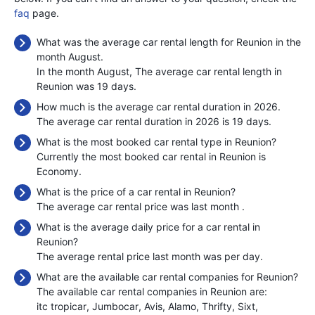
faq
page.
What was the average car rental length for Reunion in the
month August.
In the month August, The average car rental length in
Reunion was 19 days.
How much is the average car rental duration in 2026.
The average car rental duration in 2026 is 19 days.
What is the most booked car rental type in Reunion?
Currently the most booked car rental in Reunion is
Economy.
What is the price of a car rental in Reunion?
The average car rental price was last month
.
What is the average daily price for a car rental in
Reunion?
The average rental price last month was
per day.
What are the available car rental companies for Reunion?
The available car rental companies in Reunion are:
itc tropicar
Jumbocar
Avis
Alamo
Thrifty
Sixt