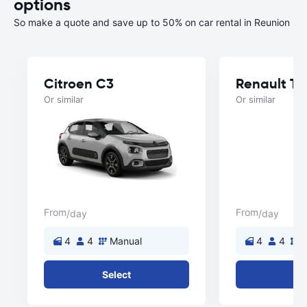
options
So make a quote and save up to 50% on car rental in Reunion
Citroen C3
Renault T
Or similar
Or similar
From
From
/day
/day
4
4
Manual
4
4
M
Select
Se