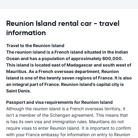
Reunion Island rental car - travel
information
Travel to the Reunion Island
The reunion island is a French island situated in the Indian
Ocean and has a population of approximately 800,000.
This island is located east of Madagascar and south west of
Mauritius. As a French overseas department, Reunion
Island is one of the twenty seven regions of France. It is also
an integral part of France. Reunion Island’s capital city is
Saint Denis.
Passport and visa requirements for Reunion Island
Although the reunion island is a French overseas territory, it
isn’t a member of the Schengen agreement. This means that
is has its own visa and immigration rules. Mauritians do not
require visas to enter Reunion Island. It is important to confirm
with your France embassy for information on entry to Reunion